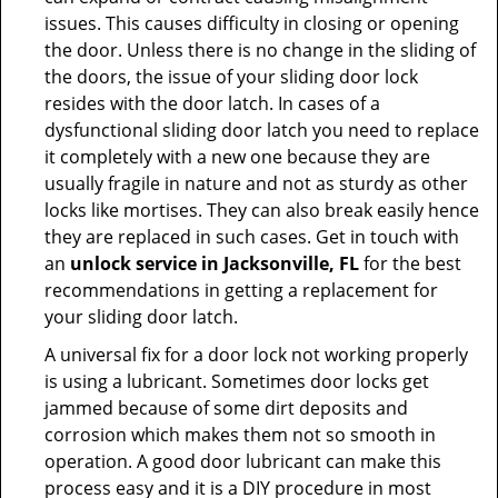
issues. This causes difficulty in closing or opening
the door. Unless there is no change in the sliding of
the doors, the issue of your sliding door lock
resides with the door latch. In cases of a
dysfunctional sliding door latch you need to replace
it completely with a new one because they are
usually fragile in nature and not as sturdy as other
locks like mortises. They can also break easily hence
they are replaced in such cases. Get in touch with
an
unlock service in Jacksonville, FL
for the best
recommendations in getting a replacement for
your sliding door latch.
A universal fix for a door lock not working properly
is using a lubricant. Sometimes door locks get
jammed because of some dirt deposits and
corrosion which makes them not so smooth in
operation. A good door lubricant can make this
process easy and it is a DIY procedure in most