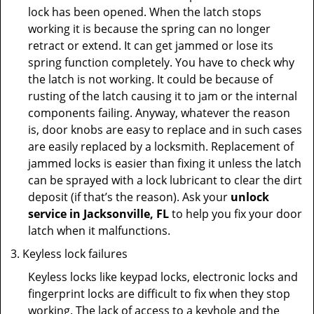
lock has been opened. When the latch stops
working it is because the spring can no longer
retract or extend. It can get jammed or lose its
spring function completely. You have to check why
the latch is not working. It could be because of
rusting of the latch causing it to jam or the internal
components failing. Anyway, whatever the reason
is, door knobs are easy to replace and in such cases
are easily replaced by a locksmith. Replacement of
jammed locks is easier than fixing it unless the latch
can be sprayed with a lock lubricant to clear the dirt
deposit (if that’s the reason). Ask your
unlock
service in Jacksonville, FL
to help you fix your door
latch when it malfunctions.
Keyless lock failures
Keyless locks like keypad locks, electronic locks and
fingerprint locks are difficult to fix when they stop
working. The lack of access to a keyhole and the