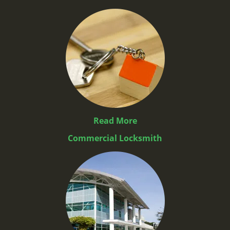
Read More
Commercial Locksmith