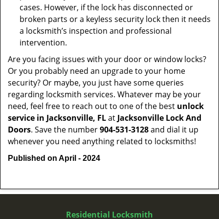
cases. However, if the lock has disconnected or
broken parts or a keyless security lock then it needs
a locksmith’s inspection and professional
intervention.
Are you facing issues with your door or window locks?
Or you probably need an upgrade to your home
security? Or maybe, you just have some queries
regarding locksmith services. Whatever may be your
need, feel free to reach out to one of the best
unlock
service in Jacksonville, FL
at
Jacksonville Lock And
Doors
. Save the number
904-531-3128
and dial it up
whenever you need anything related to locksmiths!
Published on April - 2024
Residential Locksmith