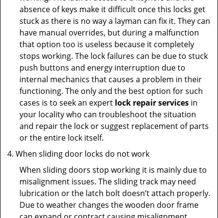
absence of keys make it difficult once this locks get
stuck as there is no way a layman can fix it. They can
have manual overrides, but during a malfunction
that option too is useless because it completely
stops working. The lock failures can be due to stuck
push buttons and energy interruption due to
internal mechanics that causes a problem in their
functioning. The only and the best option for such
cases is to seek an expert
lock repair services
in
your locality who can troubleshoot the situation
and repair the lock or suggest replacement of parts
or the entire lock itself.
When sliding door locks do not work
When sliding doors stop working it is mainly due to
misalignment issues. The sliding track may need
lubrication or the latch bolt doesn’t attach properly.
Due to weather changes the wooden door frame
can expand or contract causing misalignment