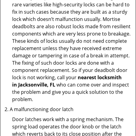
rare varieties like high-security locks can be hard to
fix in such cases because they are built as a sturdy
lock which doesn’t malfunction usually. Mortise
deadbolts are also robust locks made from resilient
components which are very less prone to breakage.
These kinds of locks usually do not need complete
replacement unless they have received extreme
damage or tampering in case of a break in attempt.
The fixing of such door locks are done with a
component replacement. So if your deadbolt door
lock is not working, call your
nearest locksmith
in
Jacksonville, FL
who can come over and inspect
the problem and give you a quick solution to the
problem.
A malfunctioning door latch
Door latches work with a spring mechanism. The
spring load operates the door knob or the latch
which reverts back to its close position after the