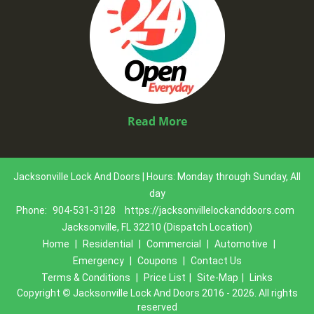
Read More
Jacksonville Lock And Doors | Hours: Monday through Sunday, All
day
Phone:
904-531-3128
https://jacksonvillelockanddoors.com
Jacksonville, FL 32210 (Dispatch Location)
Home
|
Residential
|
Commercial
|
Automotive
|
Emergency
|
Coupons
|
Contact Us
Terms & Conditions
|
Price List
|
Site-Map
|
Links
Copyright
©
Jacksonville Lock And Doors 2016 - 2026. All rights
reserved