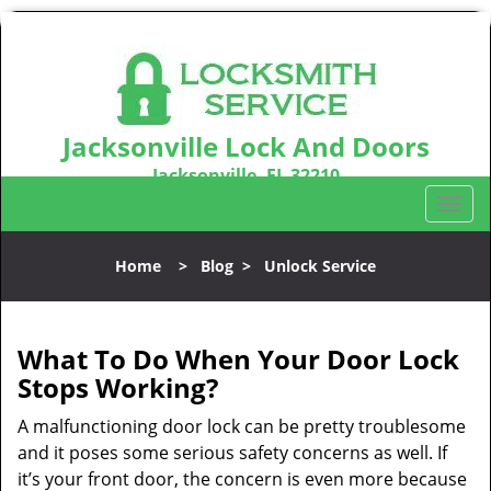
Jacksonville Lock And Doors
Jacksonville, FL 32210
Call us:
904-531-3128
T
o
g
Home
>
Blog
>
Unlock Service
g
l
e
n
What To Do When Your Door Lock
a
Stops Working?
v
i
A malfunctioning door lock can be pretty troublesome
g
and it poses some serious safety concerns as well. If
a
it’s your front door, the concern is even more because