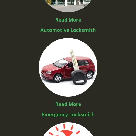
Read More
Automotive Locksmith
Read More
Emergency Locksmith