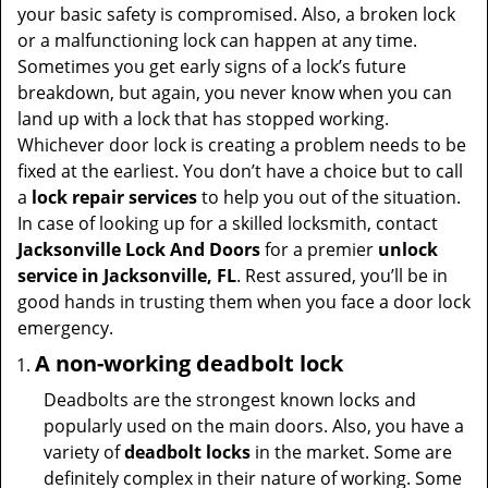
t
your basic safety is compromised. Also, a broken lock
i
or a malfunctioning lock can happen at any time.
o
Sometimes you get early signs of a lock’s future
n
breakdown, but again, you never know when you can
land up with a lock that has stopped working.
Whichever door lock is creating a problem needs to be
fixed at the earliest. You don’t have a choice but to call
a
lock repair services
to help you out of the situation.
In case of looking up for a skilled locksmith, contact
Jacksonville Lock And Doors
for a premier
unlock
service in Jacksonville, FL
. Rest assured, you’ll be in
good hands in trusting them when you face a door lock
emergency.
A non-working deadbolt lock
Deadbolts are the strongest known locks and
popularly used on the main doors. Also, you have a
variety of
deadbolt locks
in the market. Some are
definitely complex in their nature of working. Some