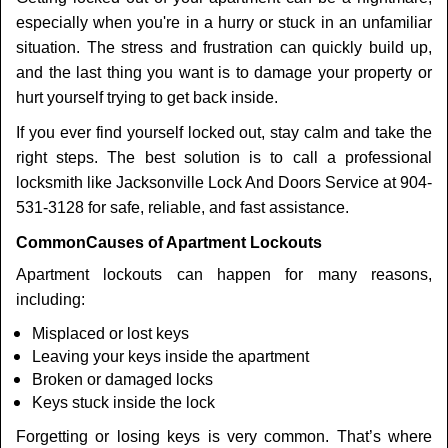
t
especially when you're in a hurry or stuck in an unfamiliar
i
o
situation. The stress and frustration can quickly build up,
n
and the last thing you want is to damage your property or
hurt yourself trying to get back inside.
If you ever find yourself locked out, stay calm and take the
right steps. The best solution is to call a professional
locksmith like Jacksonville Lock And Doors Service at 904-
531-3128 for safe, reliable, and fast assistance.
Common
Causes of Apartment Lockouts
Apartment lockouts can happen for many reasons,
including:
Misplaced or lost keys
Leaving your keys inside the apartment
Broken or damaged locks
Keys stuck inside the lock
Forgetting or losing keys is very common. That’s where