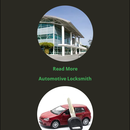
Read More
Automotive Locksmith