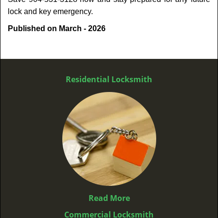
lock and key emergency.
Published on March - 2026
Residential Locksmith
Read More
Commercial Locksmith