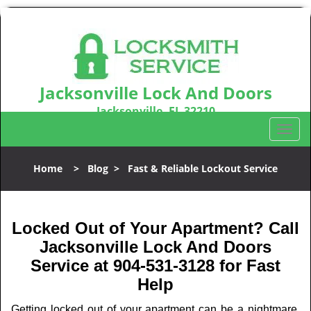
Jacksonville Lock And Doors
Jacksonville, FL 32210
Call us:
904-531-3128
T
o
g
Home
>
Blog
>
Fast & Reliable Lockout Service
g
l
e
n
Locked Out of Your Apartment? Call
a
Jacksonville Lock And Doors
v
Service at 904-531-3128 for Fast
i
Help
g
a
Getting locked out of your apartment can be a nightmare,