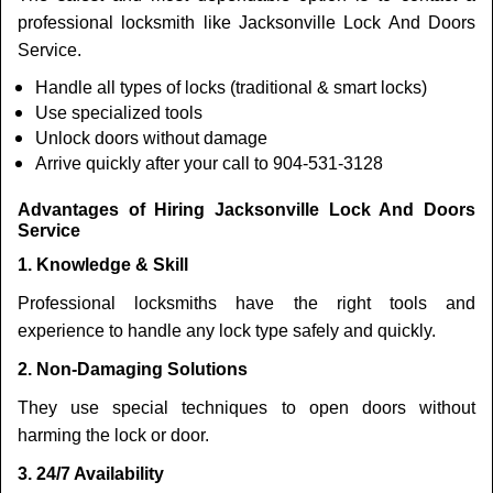
professional locksmith like Jacksonville Lock And Doors
Service.
Handle all types of locks (traditional & smart locks)
Use specialized tools
Unlock doors without damage
Arrive quickly after your call to 904-531-3128
Advantages of Hiring Jacksonville Lock And Doors
Service
1. Knowledge & Skill
Professional locksmiths have the right tools and
experience to handle any lock type safely and quickly.
2. Non-Damaging Solutions
They use special techniques to open doors without
harming the lock or door.
3. 24/7 Availability