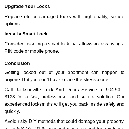
Upgrade Your Locks
Replace old or damaged locks with high-quality, secure
options.
Install a Smart Lock
Consider installing a smart lock that allows access using a
PIN code or mobile phone.
Conclusion
Getting locked out of your apartment can happen to
anyone. But you don’t have to face the stress alone.
Call Jacksonville Lock And Doors Service at 904-531-
3128 for a fast, professional, and secure solution. Our
experienced locksmiths will get you back inside safely and
quickly.
Avoid risky DIY methods that could damage your property.
Save 904-531-3128 now and stay prepared for any future