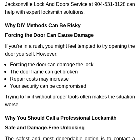
Jacksonville Lock And Doors Service at 904-531-3128 can
help with expert locksmith solutions.
Why DIY Methods Can Be Risky
Forcing the Door Can Cause Damage
If you're in a rush, you might feel tempted to try opening the
door yourself. However:
Forcing the door can damage the lock
The door frame can get broken
Repair costs may increase
Your security can be compromised
Trying to fix it without proper tools often makes the situation
worse.
Why You Should Call a Professional Locksmith
Safe and Damage-Free Unlocking
The safest and most dependable option is to contact a