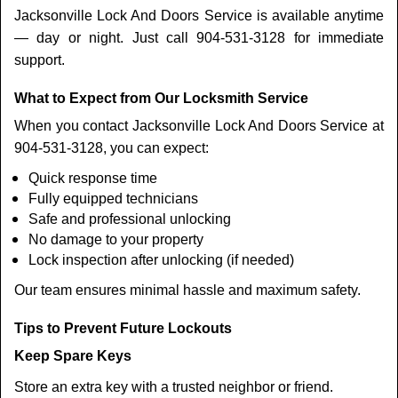
Jacksonville Lock And Doors Service is available anytime
— day or night. Just call 904-531-3128 for immediate
support.
What to Expect from Our Locksmith Service
When you contact Jacksonville Lock And Doors Service at
904-531-3128, you can expect:
Quick response time
Fully equipped technicians
Safe and professional unlocking
No damage to your property
Lock inspection after unlocking (if needed)
Our team ensures minimal hassle and maximum safety.
Tips to Prevent Future Lockouts
Keep Spare Keys
Store an extra key with a trusted neighbor or friend.