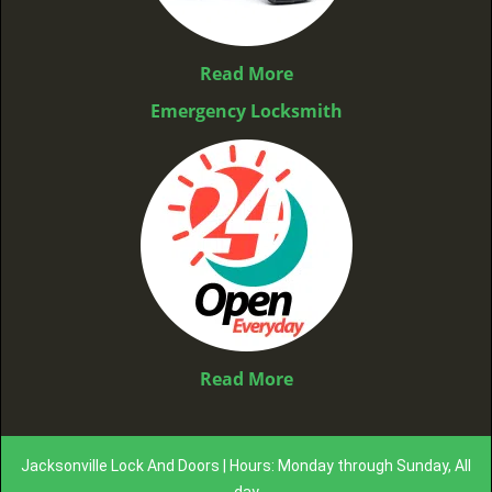
Read More
Emergency Locksmith
Read More
Jacksonville Lock And Doors | Hours: Monday through Sunday, All