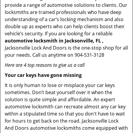
provide a range of automotive solutions to clients. Our
locksmiths are trained professionals who have deep
understanding of a car’s locking mechanism and also
double up as experts who can help clients boost their
vehicle’s security. If you are looking for a reliable
automotive locksmith in Jacksonville, FL ,
Jacksonville Lock And Doors is the one-stop shop for all
your needs. Call us anytime on 904-531-3128
Here are 4 top reasons to give us a call
Your car keys have gone missing
It is only human to lose or misplace your car keys
sometimes. Don’t beat yourself over it when the
solution is quite simple and affordable. An expert
automotive locksmith can recreate almost any car key
within a stipulated time so that you don't have to wait
for hours to get back on the road. Jacksonville Lock
And Doors automotive locksmiths come equipped with