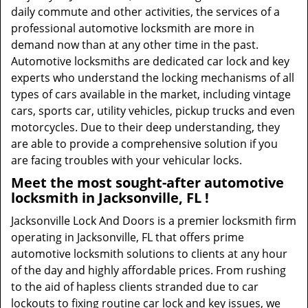
daily commute and other activities, the services of a
professional automotive locksmith are more in
demand now than at any other time in the past.
Automotive locksmiths are dedicated car lock and key
experts who understand the locking mechanisms of all
types of cars available in the market, including vintage
cars, sports car, utility vehicles, pickup trucks and even
motorcycles. Due to their deep understanding, they
are able to provide a comprehensive solution if you
are facing troubles with your vehicular locks.
Meet the most sought-after
automotive
locksmith in Jacksonville, FL !
Jacksonville Lock And Doors is a premier locksmith firm
operating in Jacksonville, FL that offers prime
automotive locksmith solutions to clients at any hour
of the day and highly affordable prices. From rushing
to the aid of hapless clients stranded due to car
lockouts to fixing routine car lock and key issues, we