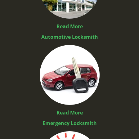
Read More
Automotive Locksmith
Read More
Emergency Locksmith