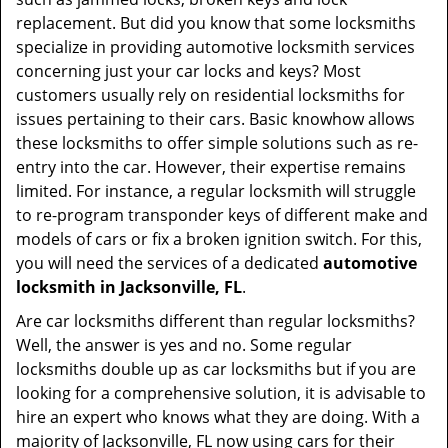
t
replacement. But did you know that some locksmiths
i
specialize in providing automotive locksmith services
o
concerning just your car locks and keys? Most
n
customers usually rely on residential locksmiths for
issues pertaining to their cars. Basic knowhow allows
these locksmiths to offer simple solutions such as re-
entry into the car. However, their expertise remains
limited. For instance, a regular locksmith will struggle
to re-program transponder keys of different make and
models of cars or fix a broken ignition switch. For this,
you will need the services of a dedicated
automotive
locksmith in Jacksonville, FL
.
Are car locksmiths different than regular locksmiths?
Well, the answer is yes and no. Some regular
locksmiths double up as car locksmiths but if you are
looking for a comprehensive solution, it is advisable to
hire an expert who knows what they are doing. With a
majority of Jacksonville, FL now using cars for their