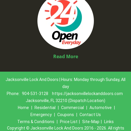
Read More
Jacksonville Lock And Doors | Hours: Monday through Sunday, All
day
Phone:
904-531-3128
https://jacksonvillelockanddoors.com
Jacksonville, FL 32210 (Dispatch Location)
Home
|
Residential
|
Commercial
|
Automotive
|
Emergency
|
Coupons
|
Contact Us
Terms & Conditions
|
Price List
|
Site-Map
|
Links
Copyright
©
Jacksonville Lock And Doors 2016 - 2026. All rights