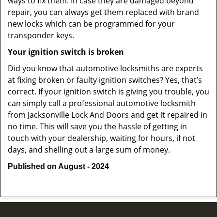
ways to fix them. In case they are damaged beyond
repair, you can always get them replaced with brand
new locks which can be programmed for your
transponder keys.
Your ignition switch is broken
Did you know that automotive locksmiths are experts
at fixing broken or faulty ignition switches? Yes, that’s
correct. If your ignition switch is giving you trouble, you
can simply call a professional automotive locksmith
from Jacksonville Lock And Doors and get it repaired in
no time. This will save you the hassle of getting in
touch with your dealership, waiting for hours, if not
days, and shelling out a large sum of money.
Published on August - 2024