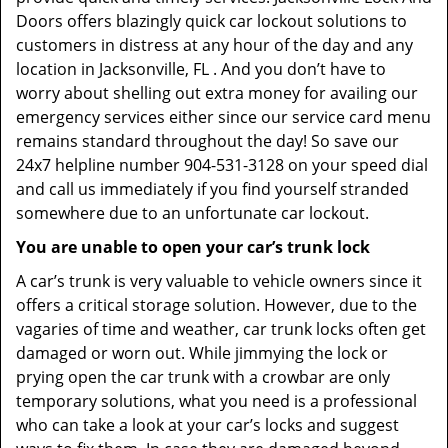
Doors offers blazingly quick car lockout solutions to
customers in distress at any hour of the day and any
location in Jacksonville, FL . And you don’t have to
worry about shelling out extra money for availing our
emergency services either since our service card menu
remains standard throughout the day! So save our
24x7 helpline number 904-531-3128 on your speed dial
and call us immediately if you find yourself stranded
somewhere due to an unfortunate car lockout.
You are unable to open your car’s trunk lock
A car’s trunk is very valuable to vehicle owners since it
offers a critical storage solution. However, due to the
vagaries of time and weather, car trunk locks often get
damaged or worn out. While jimmying the lock or
prying open the car trunk with a crowbar are only
temporary solutions, what you need is a professional
who can take a look at your car’s locks and suggest