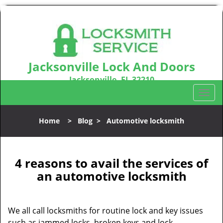
Jacksonville Lock And Doors
Jacksonville, FL 32210
Call us:
904-531-3128
T
o
g
Home
>
Blog
>
Automotive locksmith
g
l
e
n
4 reasons to avail the services of
a
an automotive locksmith
v
i
g
We all call locksmiths for routine lock and key issues
a
such as jammed locks, broken keys and lock