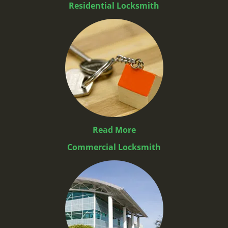
Residential Locksmith
Read More
Commercial Locksmith