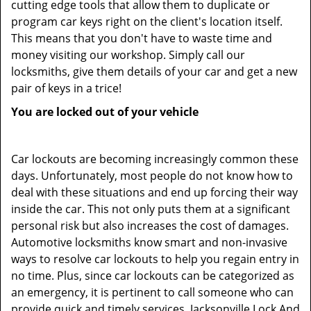
cutting edge tools that allow them to duplicate or
program car keys right on the client's location itself.
This means that you don't have to waste time and
money visiting our workshop. Simply call our
locksmiths, give them details of your car and get a new
pair of keys in a trice!
You are locked out of your vehicle
Car lockouts are becoming increasingly common these
days. Unfortunately, most people do not know how to
deal with these situations and end up forcing their way
inside the car. This not only puts them at a significant
personal risk but also increases the cost of damages.
Automotive locksmiths know smart and non-invasive
ways to resolve car lockouts to help you regain entry in
no time. Plus, since car lockouts can be categorized as
an emergency, it is pertinent to call someone who can
provide quick and timely services. Jacksonville Lock And