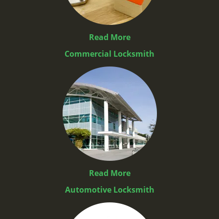
Read More
Commercial Locksmith
Read More
Automotive Locksmith