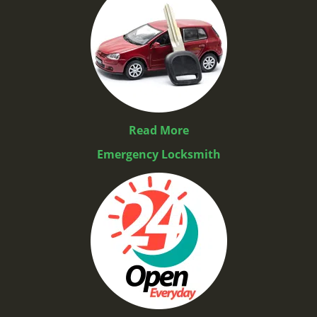
Read More
Emergency Locksmith