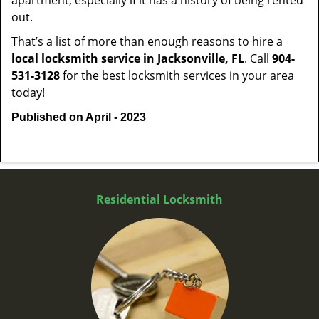
apartment, especially if it has a history of being rented
out.
That’s a list of more than enough reasons to hire a
local locksmith service in Jacksonville, FL
. Call
904-
531-3128
for the best locksmith services in your area
today!
Published on April - 2023
Residential Locksmith