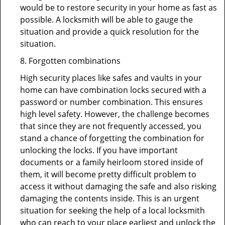
would be to restore security in your home as fast as
possible. A locksmith will be able to gauge the
situation and provide a quick resolution for the
situation.
8. Forgotten combinations
High security places like safes and vaults in your
home can have combination locks secured with a
password or number combination. This ensures
high level safety. However, the challenge becomes
that since they are not frequently accessed, you
stand a chance of forgetting the combination for
unlocking the locks. If you have important
documents or a family heirloom stored inside of
them, it will become pretty difficult problem to
access it without damaging the safe and also risking
damaging the contents inside. This is an urgent
situation for seeking the help of a local locksmith
who can reach to your place earliest and unlock the