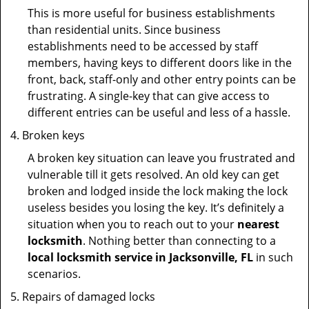
This is more useful for business establishments
than residential units. Since business
establishments need to be accessed by staff
members, having keys to different doors like in the
front, back, staff-only and other entry points can be
frustrating. A single-key that can give access to
different entries can be useful and less of a hassle.
Broken keys
A broken key situation can leave you frustrated and
vulnerable till it gets resolved. An old key can get
broken and lodged inside the lock making the lock
useless besides you losing the key. It’s definitely a
situation when you to reach out to your
nearest
locksmith
. Nothing better than connecting to a
local locksmith service in Jacksonville, FL
in such
scenarios.
Repairs of damaged locks