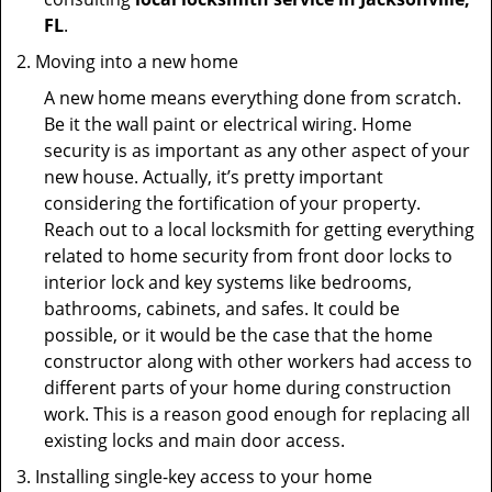
FL
.
Moving into a new home
A new home means everything done from scratch.
Be it the wall paint or electrical wiring. Home
security is as important as any other aspect of your
new house. Actually, it’s pretty important
considering the fortification of your property.
Reach out to a local locksmith for getting everything
related to home security from front door locks to
interior lock and key systems like bedrooms,
bathrooms, cabinets, and safes. It could be
possible, or it would be the case that the home
constructor along with other workers had access to
different parts of your home during construction
work. This is a reason good enough for replacing all
existing locks and main door access.
Installing single-key access to your home