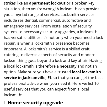
t
strikes like an
apartment lockout
or a broken key
i
situation, then you’re wrong! A locksmith can provide
o
you a myriad range of services. Locksmith services
n
include residential, commercial, automotive and
emergency services. From installation of security
system, to necessary security upgrades, a locksmith
has versatile utilities. It’s not only when you need a lock
repair, is when a locksmith’s presence becomes
important. A locksmith’s service is a skilled craft,
catering to diverse aspects of security and modern
locksmithing goes beyond a lock and key affair. Having
a local locksmith is therefore a necessity and not an
option. Make sure you have a trusted
local locksmith
service in Jacksonville, FL
so that you can get the best
professional advice when you need it. Here we list 10
useful services that you can expect from a local
locksmith:
Home security upgrade