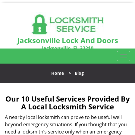
Jacksonville Lock And Doors
Jacksonville, FL 32210
Call us:
904-531-3128
T
o
g
Home
>
Blog
g
l
e
n
Our 10 Useful Services Provided By
a
A Local Locksmith Service
v
i
A nearby local locksmith can prove to be useful well
g
beyond emergency situations. If you thought that you
a
need a locksmith’s service only when an emergency