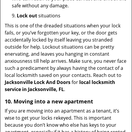
safe without any damage.
9.
Lock out
situations
This is one of the dreaded situations when your lock
fails, or you’ve forgotten your key, or the door gets
accidentally locked by itself leaving you stranded
outside for help. Lockout situations can be pretty
enervating, and leaves you hanging in constant
anxiousness till help arrives. Make sure, you never face
such a predicament by always having the contact of a
local locksmith saved on your contacts. Reach out to
Jacksonville Lock And Doors
for
local locksmith
service in Jacksonville, FL
.
10. Moving into a new apartment
If you are moving into an apartment as a tenant, it’s
wise to get your locks rekeyed. This is important
because you don’t know who else has keys to your