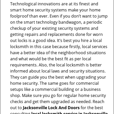
Technological innovations are at its finest and
smart home security systems make your home
foolproof than ever. Even if you don’t want to jump
on the smart technology bandwagon, a periodic
checkup of your existing security systems and
getting repairs and replacements done for worn
out locks is a good idea. It’s best you hire a local
locksmith in this case because firstly, local services
have a better idea of the neighborhood situations
and what would be the best fit as per local
requirements. Also, the local locksmith is better
informed about local laws and security situations.
They can guide you the best when upgrading your
home security. The same goes for commercial
setups like a commercial building or a business
shop. Make sure you go for regular home security
checks and get them upgraded as needed. Reach
out to
Jacksonville Lock And Doors
for the best
consulting
local locksmith service in Jacksonville,