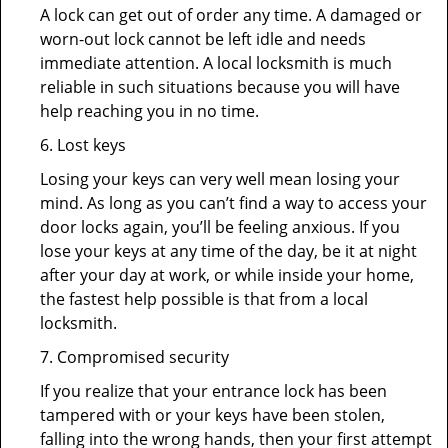
A lock can get out of order any time. A damaged or
worn-out lock cannot be left idle and needs
immediate attention. A local locksmith is much
reliable in such situations because you will have
help reaching you in no time.
6. Lost keys
Losing your keys can very well mean losing your
mind. As long as you can’t find a way to access your
door locks again, you’ll be feeling anxious. If you
lose your keys at any time of the day, be it at night
after your day at work, or while inside your home,
the fastest help possible is that from a local
locksmith.
7. Compromised security
If you realize that your entrance lock has been
tampered with or your keys have been stolen,
falling into the wrong hands, then your first attempt