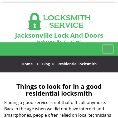
Jacksonville Lock And Doors
Jacksonville, FL 32210
Call us:
904-531-3128
T
o
g
Home
>
Blog
>
Residential locksmith
g
l
e
n
Things to look for in a good
a
residential locksmith
v
i
Finding a good service is not that difficult anymore.
g
Back in the age when we did not have internet and
a
smartphones, people often relied on local technicians