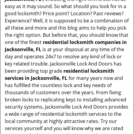
easy as it may sound. So what should you look for in a
good locksmith? Price point? Location? Past reviews?
Experience? Well, it is supposed to be a combination of
all these and more and this blog aims to help you pick
the right option. But before that, you should know that
one of the finest
residential locksmith companies in
Jacksonville, FL
is at your disposal at any time of the
day and operates 24x7 to resolve any kind of lock or
key related trouble. Jacksonville Lock And Doors has
been providing top grade
residential locksmith
services in Jacksonville, FL
for many years now and
has fulfilled the countless lock and key needs of
thousands of customers over the years. From fixing
broken locks to replicating keys to installing advanced
security systems, Jacksonville Lock And Doors provides
a wide range of residential locksmith services to the
local community at highly attractive rates. Try our
services yourself and you will know why we are rated