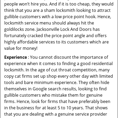
people won’t hire you. And if it is too cheap, they would
think that you are a sham locksmith looking to attract
gullible customers with a low price point hook. Hence,
locksmith service menu should always hit the
goldilocks zone. Jacksonville Lock And Doors has
fortunately cracked the price point angle and offers
highly affordable services to its customers which are
value for money!
Experience
: You cannot discount the importance of
experience when it comes to finding a good residential
locksmith. In the age of cut throat competition, many
copy cat firms set up shop every other day with limited
tools and bare minimum experience. They often hide
themselves in Google search results, looking to find
gullible customers who mistake them for genuine
firms. Hence, look for firms that have preferably been
in the business for at least 5 to 10 years. That shows
that you are dealing with a genuine service provider