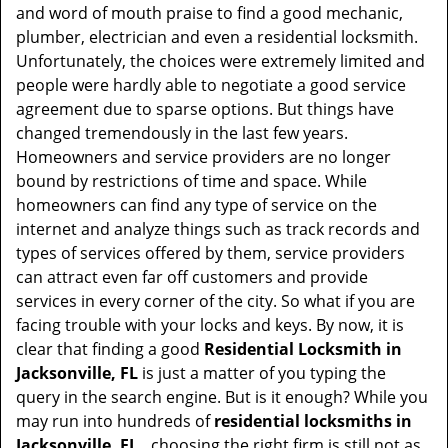
t
and word of mouth praise to find a good mechanic,
i
plumber, electrician and even a residential locksmith.
o
Unfortunately, the choices were extremely limited and
n
people were hardly able to negotiate a good service
agreement due to sparse options. But things have
changed tremendously in the last few years.
Homeowners and service providers are no longer
bound by restrictions of time and space. While
homeowners can find any type of service on the
internet and analyze things such as track records and
types of services offered by them, service providers
can attract even far off customers and provide
services in every corner of the city. So what if you are
facing trouble with your locks and keys. By now, it is
clear that finding a good
Residential Locksmith in
Jacksonville, FL
is just a matter of you typing the
query in the search engine. But is it enough? While you
may run into hundreds of
residential locksmiths in
Jacksonville, FL ,
choosing the right firm is still not as