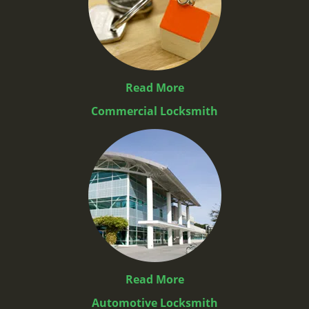
Read More
Commercial Locksmith
Read More
Automotive Locksmith