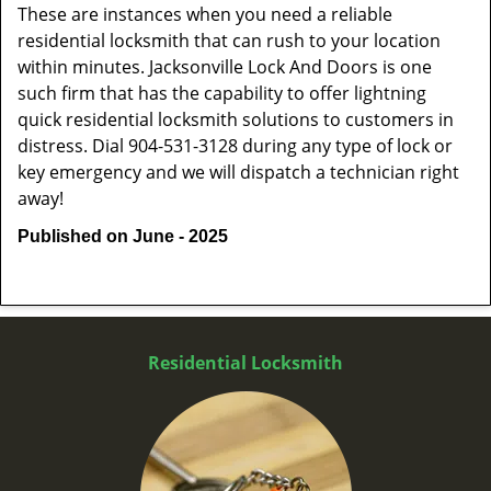
These are instances when you need a reliable
residential locksmith that can rush to your location
within minutes. Jacksonville Lock And Doors is one
such firm that has the capability to offer lightning
quick residential locksmith solutions to customers in
distress. Dial 904-531-3128 during any type of lock or
key emergency and we will dispatch a technician right
away!
Published on June - 2025
Residential Locksmith