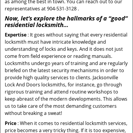
as among the best in town. You can reach out to our
representatives at 904-531-3128 .
Now, let’s explore the hallmarks of a “good”
residential locksmith…
Expertise
: It goes without saying that every residential
locksmith must have intricate knowledge and
understanding of locks and keys. And it does not just
come from field experience or reading manuals.
Locksmiths undergo years of training and are regularly
briefed on the latest security mechanisms in order to
provide high quality services to clients. Jacksonville
Lock And Doors locksmiths, for instance, go through
rigorous training and attend routine workshops to
keep abreast of the modern developments. This allows
us to take care of the most demanding customers
without breaking a sweat!
Price
: When it comes to residential locksmith services,
price becomes a very tricky thing. If it is too expensive,