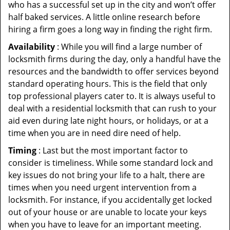
who has a successful set up in the city and won’t offer
half baked services. A little online research before
hiring a firm goes a long way in finding the right firm.
Availability
: While you will find a large number of
locksmith firms during the day, only a handful have the
resources and the bandwidth to offer services beyond
standard operating hours. This is the field that only
top professional players cater to. It is always useful to
deal with a residential locksmith that can rush to your
aid even during late night hours, or holidays, or at a
time when you are in need dire need of help.
Timing
: Last but the most important factor to
consider is timeliness. While some standard lock and
key issues do not bring your life to a halt, there are
times when you need urgent intervention from a
locksmith. For instance, if you accidentally get locked
out of your house or are unable to locate your keys
when you have to leave for an important meeting.