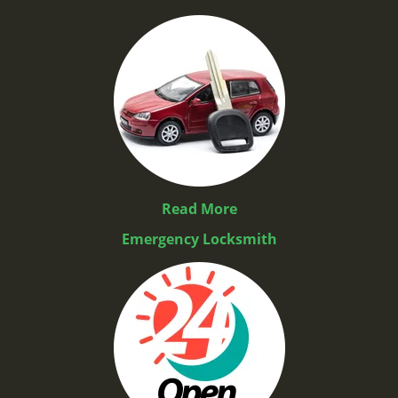
Read More
Emergency Locksmith