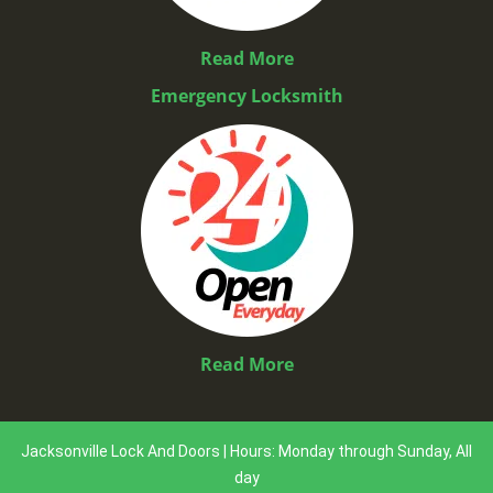
Read More
Emergency Locksmith
Read More
Jacksonville Lock And Doors | Hours: Monday through Sunday, All
day