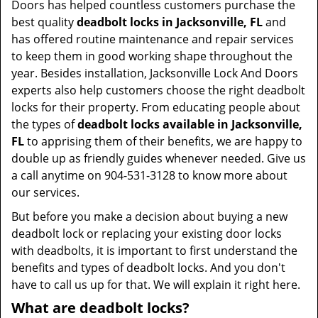
Doors has helped countless customers purchase the
best quality
deadbolt locks in Jacksonville, FL
and
has offered routine maintenance and repair services
to keep them in good working shape throughout the
year. Besides installation, Jacksonville Lock And Doors
experts also help customers choose the right deadbolt
locks for their property. From educating people about
the types of
deadbolt locks available in Jacksonville,
FL
to apprising them of their benefits, we are happy to
double up as friendly guides whenever needed. Give us
a call anytime on 904-531-3128 to know more about
our services.
But before you make a decision about buying a new
deadbolt lock or replacing your existing door locks
with deadbolts, it is important to first understand the
benefits and types of deadbolt locks. And you don't
have to call us up for that. We will explain it right here.
What are deadbolt locks?