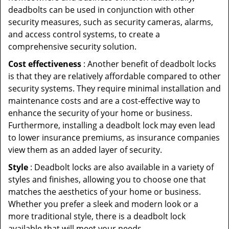
deadbolts can be used in conjunction with other
security measures, such as security cameras, alarms,
and access control systems, to create a
comprehensive security solution.
Cost effectiveness
: Another benefit of deadbolt locks
is that they are relatively affordable compared to other
security systems. They require minimal installation and
maintenance costs and are a cost-effective way to
enhance the security of your home or business.
Furthermore, installing a deadbolt lock may even lead
to lower insurance premiums, as insurance companies
view them as an added layer of security.
Style
: Deadbolt locks are also available in a variety of
styles and finishes, allowing you to choose one that
matches the aesthetics of your home or business.
Whether you prefer a sleek and modern look or a
more traditional style, there is a deadbolt lock
available that will meet your needs.