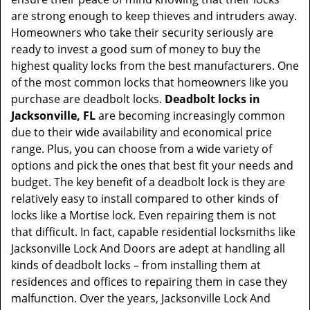
t
are strong enough to keep thieves and intruders away.
i
Homeowners who take their security seriously are
o
ready to invest a good sum of money to buy the
n
highest quality locks from the best manufacturers. One
of the most common locks that homeowners like you
purchase are deadbolt locks.
Deadbolt locks in
Jacksonville, FL
are becoming increasingly common
due to their wide availability and economical price
range. Plus, you can choose from a wide variety of
options and pick the ones that best fit your needs and
budget. The key benefit of a deadbolt lock is they are
relatively easy to install compared to other kinds of
locks like a Mortise lock. Even repairing them is not
that difficult. In fact, capable residential locksmiths like
Jacksonville Lock And Doors are adept at handling all
kinds of deadbolt locks – from installing them at
residences and offices to repairing them in case they
malfunction. Over the years, Jacksonville Lock And