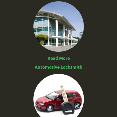
Read More
Automotive Locksmith