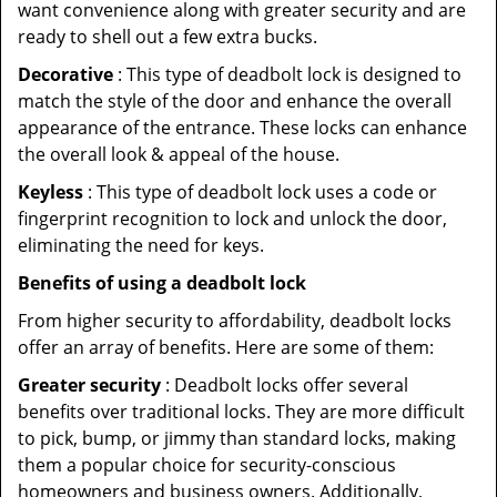
want convenience along with greater security and are
ready to shell out a few extra bucks.
Decorative
: This type of deadbolt lock is designed to
match the style of the door and enhance the overall
appearance of the entrance. These locks can enhance
the overall look & appeal of the house.
Keyless
: This type of deadbolt lock uses a code or
fingerprint recognition to lock and unlock the door,
eliminating the need for keys.
Benefits of using a deadbolt lock
From higher security to affordability, deadbolt locks
offer an array of benefits. Here are some of them:
Greater security
: Deadbolt locks offer several
benefits over traditional locks. They are more difficult
to pick, bump, or jimmy than standard locks, making
them a popular choice for security-conscious
homeowners and business owners. Additionally,