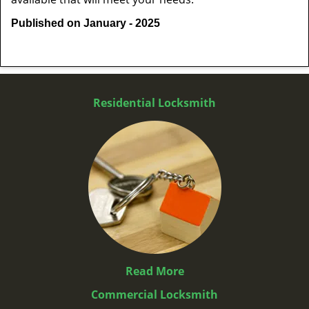
Published on January - 2025
Residential Locksmith
Read More
Commercial Locksmith