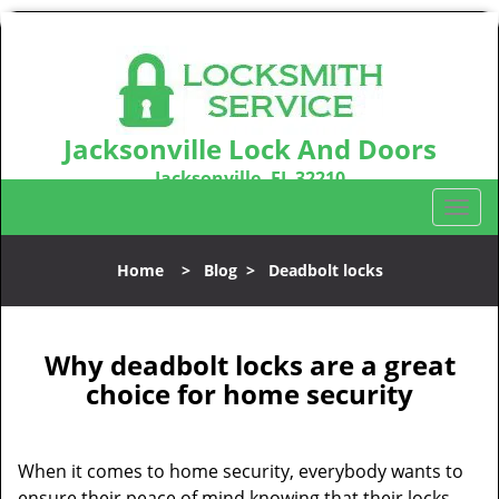
Jacksonville Lock And Doors
Jacksonville, FL 32210
Call us:
904-531-3128
T
o
g
Home
>
Blog
>
Deadbolt locks
g
l
e
n
Why deadbolt locks are a great
a
choice for home security
v
i
g
When it comes to home security, everybody wants to
a
ensure their peace of mind knowing that their locks