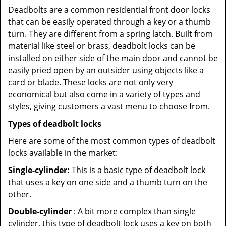
Deadbolts are a common residential front door locks
that can be easily operated through a key or a thumb
turn. They are different from a spring latch. Built from
material like steel or brass, deadbolt locks can be
installed on either side of the main door and cannot be
easily pried open by an outsider using objects like a
card or blade. These locks are not only very
economical but also come in a variety of types and
styles, giving customers a vast menu to choose from.
Types of deadbolt locks
Here are some of the most common types of deadbolt
locks available in the market:
Single-cylinder:
This is a basic type of deadbolt lock
that uses a key on one side and a thumb turn on the
other.
Double-cylinder
: A bit more complex than single
cylinder, this type of deadbolt lock uses a key on both