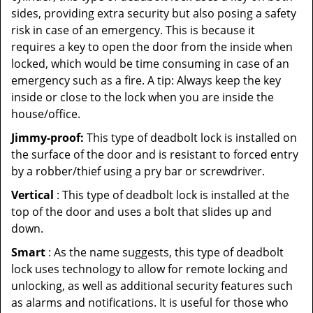
sides, providing extra security but also posing a safety
risk in case of an emergency. This is because it
requires a key to open the door from the inside when
locked, which would be time consuming in case of an
emergency such as a fire. A tip: Always keep the key
inside or close to the lock when you are inside the
house/office.
Jimmy-proof:
This type of deadbolt lock is installed on
the surface of the door and is resistant to forced entry
by a robber/thief using a pry bar or screwdriver.
Vertical
: This type of deadbolt lock is installed at the
top of the door and uses a bolt that slides up and
down.
Smart
: As the name suggests, this type of deadbolt
lock uses technology to allow for remote locking and
unlocking, as well as additional security features such
as alarms and notifications. It is useful for those who