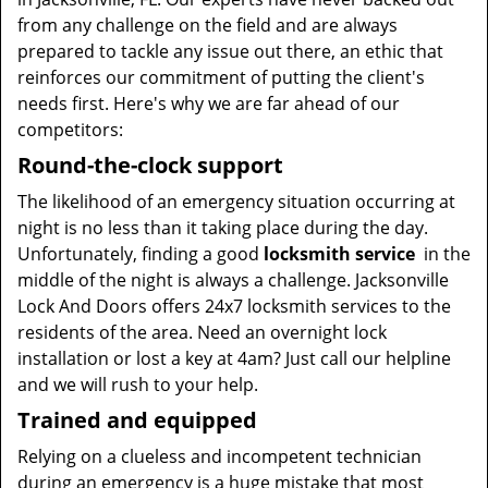
from any challenge on the field and are always
prepared to tackle any issue out there, an ethic that
reinforces our commitment of putting the client's
needs first. Here's why we are far ahead of our
competitors:
Round-the-clock support
The likelihood of an emergency situation occurring at
night is no less than it taking place during the day.
Unfortunately, finding a good
locksmith service
in the
middle of the night is always a challenge. Jacksonville
Lock And Doors offers 24x7 locksmith services to the
residents of the area. Need an overnight lock
installation or lost a key at 4am? Just call our helpline
and we will rush to your help.
Trained and equipped
Relying on a clueless and incompetent technician
during an emergency is a huge mistake that most