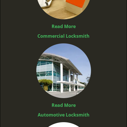
Read More
Commercial Locksmith
Read More
Automotive Locksmith