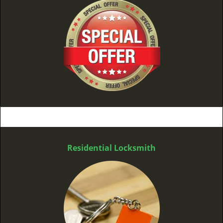
Residential Locksmith