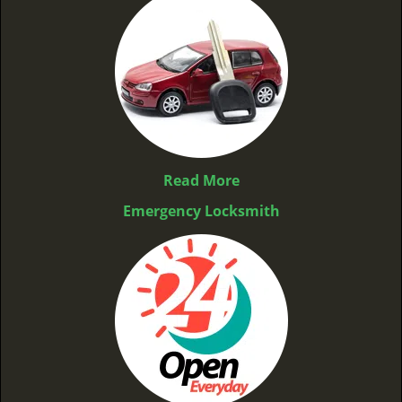
Read More
Emergency Locksmith