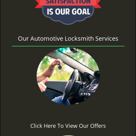
Our Automotive Locksmith Services
Click Here To View Our Offers