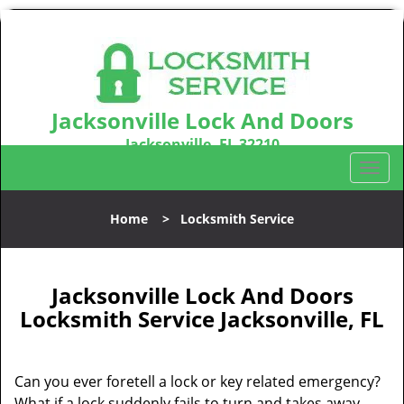
Jacksonville Lock And Doors
Jacksonville, FL 32210
Call us:
904-531-3128
T
o
g
Home
>
Locksmith Service
g
l
e
n
Jacksonville Lock And Doors
a
Locksmith Service Jacksonville, FL
v
i
g
Can you ever foretell a lock or key related emergency?
a
What if a lock suddenly fails to turn and takes away