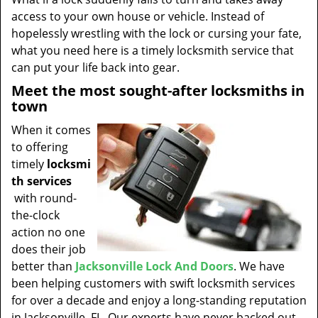
t
access to your own house or vehicle. Instead of
i
hopelessly wrestling with the lock or cursing your fate,
o
what you need here is a timely locksmith service that
n
can put your life back into gear.
Meet the most sought-after locksmiths in
town
When it comes
to offering
timely
locksmi
th services
with round-
the-clock
action no one
does their job
better than
Jacksonville Lock And Doors
. We have
been helping customers with swift locksmith services
for over a decade and enjoy a long-standing reputation
in Jacksonville, FL. Our experts have never backed out