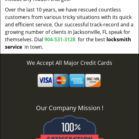
Over the last 10 years, we have rescued countless
customers from various tricky situations with its quick
and efficient service. Our successful track-record and a
growing number of clients in Jacksonville, FL speak for
themselves. Dial
904-531-3128
for the best
locksmith
service
in town.
We Accept All Major Credit Cards
Our Company Mission !