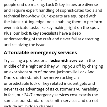
people end up making. Lock & key issues are diverse
and require expert handling of sophisticated tools and
technical know-how. Our experts are equipped with
the latest cutting-edge tools enabling them to perform
even intricate tasks like key making right on the spot.
Plus, our lock & key specialists have a deep
understanding of the craft and never fail at detecting
and resolving the issue.
Affordable emergency services
Try calling a professional
locksmith service
in the
middle of the night and they will rip you off by charging
an exorbitant sum of money. Jacksonville Lock And
Doors understands how nerve-racking an
unpredictable lock or key related incident gets and
never takes advantage of its customer’s vulnerability.
In fact, our 24x7 emergency services cost exactly the
same as our standard locksmith services and do not
include any hidden charges.