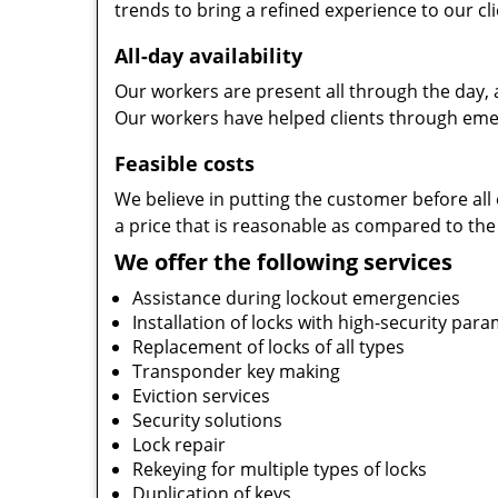
trends to bring a refined experience to our cli
All-day availability
Our workers are present all through the day, 
Our workers have helped clients through emer
Feasible costs
We believe in putting the customer before all 
a price that is reasonable as compared to the
We offer the following services
Assistance during lockout emergencies
Installation of locks with high-security par
Replacement of locks of all types
Transponder key making
Eviction services
Security solutions
Lock repair
Rekeying for multiple types of locks
Duplication of keys