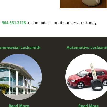
at
904-531-3128
to find out all about our services today!
ommercial Locksmith
Automotive Locksmi
Read More
Read More