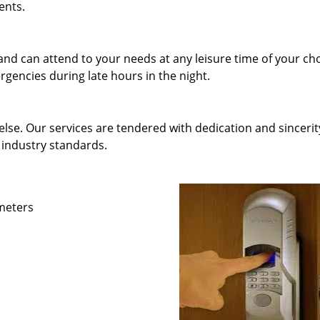
ents.
and can attend to your needs at any leisure time of your ch
gencies during late hours in the night.
else. Our services are tendered with dedication and sincerit
 industry standards.
ameters