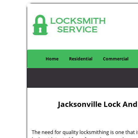
Home
Residential
Commercial
Jacksonville Lock And
The need for quality locksmithing is one that 