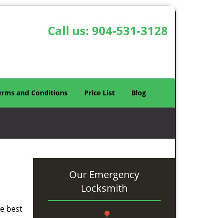
Call us:
904-531-3128
erms and Conditions
Price List
Blog
Our Emergency
Locksmith
he best