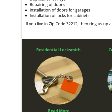
Repairing of doors
Installation of doors for garages
Installation of locks for cabinets
If you live in Zip Code 32212, then ring us up 
Residential Locksmith
C
Read More