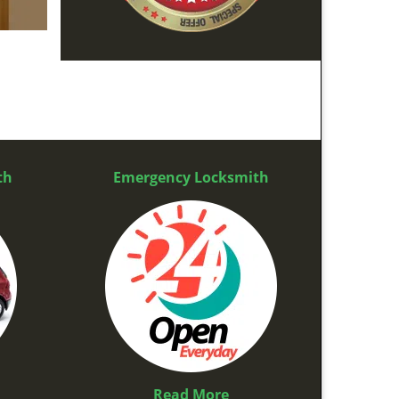
th
Emergency Locksmith
Read More