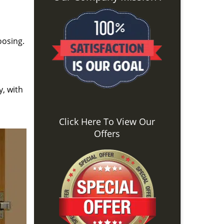
oosing.
y, with
Click Here To View Our
Offers