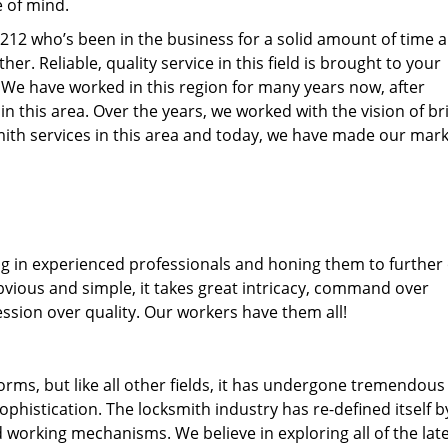
e of mind.
32212 who’s been in the business for a solid amount of time 
her. Reliable, quality service in this field is brought to your
. We have worked in this region for many years now, after
 in this area. Over the years, we worked with the vision of br
th services in this area and today, we have made our mark
ng in experienced professionals and honing them to further
obvious and simple, it takes great intricacy, command over
ssion over quality. Our workers have them all!
forms, but like all other fields, it has undergone tremendous
phistication. The locksmith industry has re-defined itself b
working mechanisms. We believe in exploring all of the lat