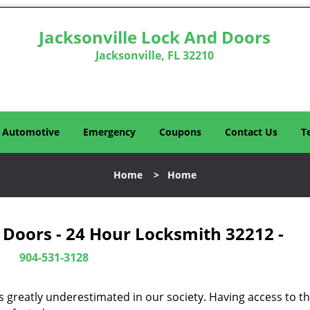
Jacksonville Lock And Doors
Jacksonville, FL 32210
Automotive
Emergency
Coupons
Contact Us
T
Home
>
Home
 Doors - 24 Hour Locksmith 32212 -
904-531-3128
is greatly underestimated in our society. Having access to t