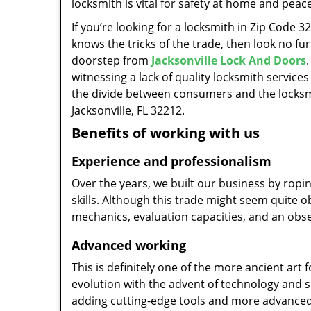
locksmith is vital for safety at home and peac
If you’re looking for a locksmith in Zip Code 
knows the tricks of the trade, then look no furt
doorstep from
Jacksonville Lock And Doors
witnessing a lack of quality locksmith services
the divide between consumers and the locksmi
Jacksonville, FL 32212.
Benefits of working with us
Experience and professionalism
Over the years, we built our business by ropi
skills. Although this trade might seem quite 
mechanics, evaluation capacities, and an obse
Advanced working
This is definitely one of the more ancient art 
evolution with the advent of technology and so
adding cutting-edge tools and more advanced 