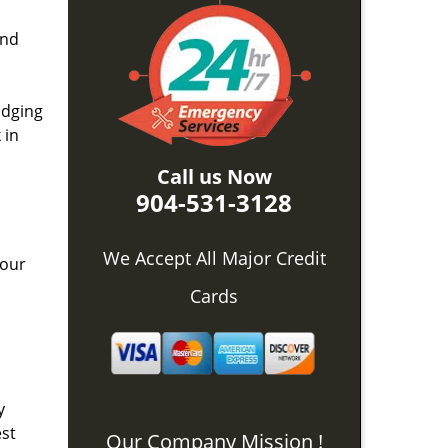
and
idging
 in
Call us Now
904-531-3128
We Accept All Major Credit
 our
Cards
y
est
Our Company Mission !